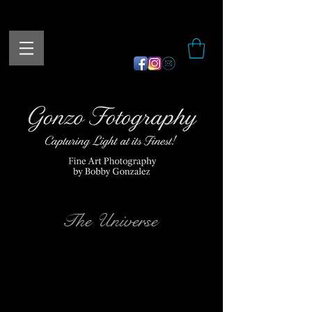
©
The Universe