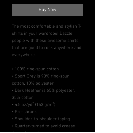
Buy Now
The most comfortable and stylish T-
shirts in your wardrobe! Dazzle 
people with these awesome shirts 
that are good to rock anywhere and 
everywhere.
• 100% ring-spun cotton
• Sport Grey is 90% ring-spun 
cotton, 10% polyester
• Dark Heather is 65% polyester, 
35% cotton
• 4.5 oz/yd² (153 g/m²)
• Pre-shrunk
• Shoulder-to-shoulder taping
• Quarter-turned to avoid crease 