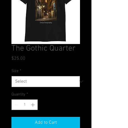
The Gothic Quarter
Price
$25.00
Size
*
Quantity
*
Add to Cart