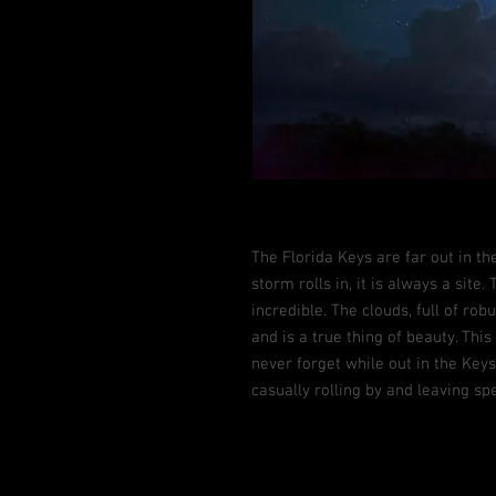
The Florida Keys are far out in t
storm rolls in, it is always a sit
incredible. The clouds, full of rob
and is a true thing of beauty. Thi
never forget while out in the Keys.
casually rolling by and leaving sp