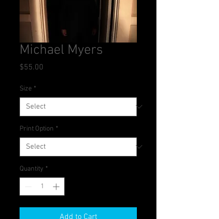
Michael Myers
Price
$55.00
Size
*
Print Option
*
Quantity
*
Add to Cart