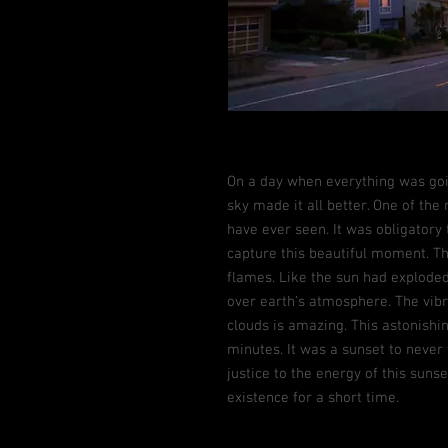
On a day when everything was goin
sky made it all better. One of the 
have ever seen. It was obligatory 
capture this beautiful moment. The
flames. Like the sun had exploded
over earth's atmosphere. The vibr
clouds is amazing. This astonishi
minutes. It was a sunset to never 
justice to the energy of this sunse
existence for a short time.