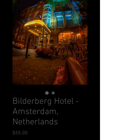
Bilderberg Hotel -
Amsterdam,
Netherlands
Price
$55.00