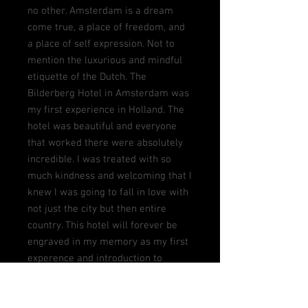
no other. Amsterdam is a dream
come true, a place of freedom, and
a place of self expression. Not to
mention the luxurious and mindful
etiquette of the Dutch. The
Bilderberg Hotel in Amsterdam was
my first experience in Holland. The
hotel was beautiful and everyone
that worked there were absolutely
incredible. I was treated with so
much kindness and welcoming that I
knew I was going to fall in love with
not just the city but then entire
country. This hotel will forever be
engraved in my memory as my first
experence and introduction to
Amsterdam and the entire
Netherlands.