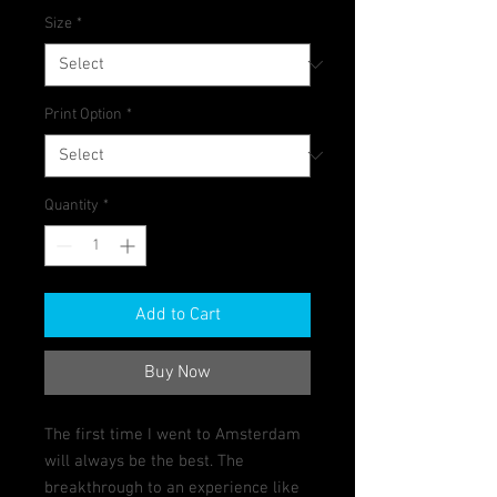
Size
*
Print Option
*
Quantity
*
Add to Cart
Buy Now
The first time I went to Amsterdam
will always be the best. The
breakthrough to an experience like